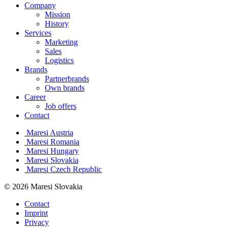
Company
Mission
History
Services
Marketing
Sales
Logistics
Brands
Partnerbrands
Own brands
Career
Job offers
Contact
Maresi Austria
Maresi Romania
Maresi Hungary
Maresi Slovakia
Maresi Czech Republic
© 2026 Maresi Slovakia
Contact
Imprint
Privacy