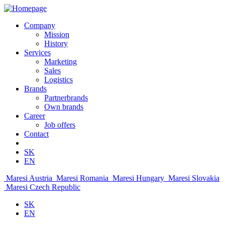
Company
Mission
History
Services
Marketing
Sales
Logistics
Brands
Partnerbrands
Own brands
Career
Job offers
Contact
SK
EN
Maresi Austria
Maresi Romania
Maresi Hungary
Maresi Slovakia
Maresi Czech Republic
SK
EN