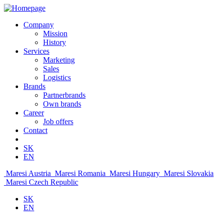
Company
Mission
History
Services
Marketing
Sales
Logistics
Brands
Partnerbrands
Own brands
Career
Job offers
Contact
SK
EN
Maresi Austria
Maresi Romania
Maresi Hungary
Maresi Slovakia
Maresi Czech Republic
SK
EN