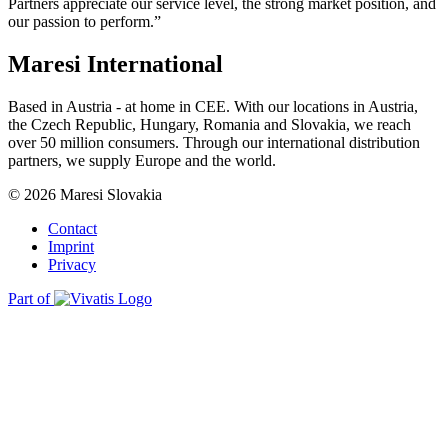
Partners appreciate our service level, the strong market position, and
our passion to perform.”
Maresi International
Based in Austria - at home in CEE. With our locations in Austria,
the Czech Republic, Hungary, Romania and Slovakia, we reach
over 50 million consumers. Through our international distribution
partners, we supply Europe and the world.
© 2026 Maresi Slovakia
Contact
Imprint
Privacy
Part of