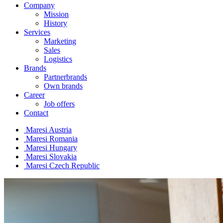
Company
Mission
History
Services
Marketing
Sales
Logistics
Brands
Partnerbrands
Own brands
Career
Job offers
Contact
Maresi Austria
Maresi Romania
Maresi Hungary
Maresi Slovakia
Maresi Czech Republic