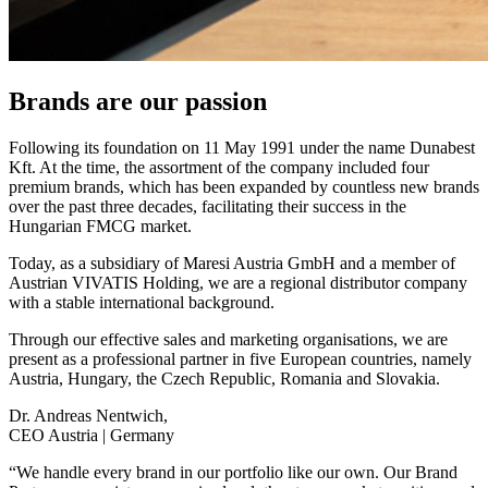
Brands are our passion
Following its foundation on 11 May 1991 under the name Dunabest
Kft. At the time, the assortment of the company included four
premium brands, which has been expanded by countless new brands
over the past three decades, facilitating their success in the
Hungarian FMCG market.
Today, as a subsidiary of Maresi Austria GmbH and a member of
Austrian VIVATIS Holding, we are a regional distributor company
with a stable international background.
Through our effective sales and marketing organisations, we are
present as a professional partner in five European countries, namely
Austria, Hungary, the Czech Republic, Romania and Slovakia.
Dr. Andreas Nentwich,
CEO Austria | Germany
“We handle every brand in our portfolio like our own. Our Brand