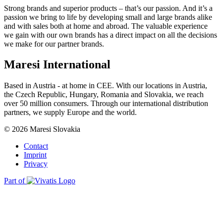
Strong brands and superior products – that’s our passion. And it’s a
passion we bring to life by developing small and large brands alike
and with sales both at home and abroad. The valuable experience
we gain with our own brands has a direct impact on all the decisions
we make for our partner brands.
Maresi International
Based in Austria - at home in CEE. With our locations in Austria,
the Czech Republic, Hungary, Romania and Slovakia, we reach
over 50 million consumers. Through our international distribution
partners, we supply Europe and the world.
© 2026 Maresi Slovakia
Contact
Imprint
Privacy
Part of