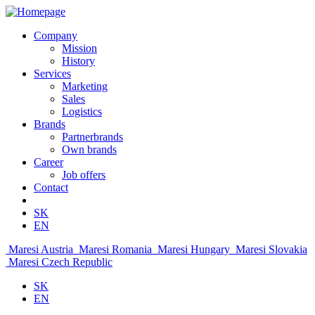
Company
Mission
History
Services
Marketing
Sales
Logistics
Brands
Partnerbrands
Own brands
Career
Job offers
Contact
SK
EN
Maresi Austria
Maresi Romania
Maresi Hungary
Maresi Slovakia
Maresi Czech Republic
SK
EN