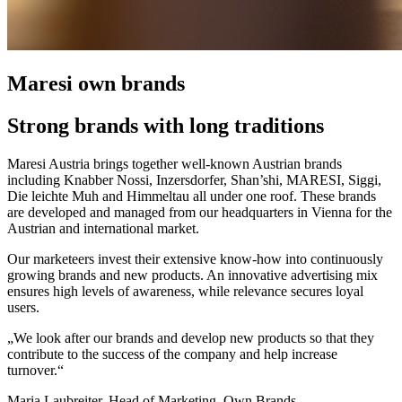
Maresi own brands
Strong brands with long traditions
Maresi Austria brings together well-known Austrian brands
including Knabber Nossi, Inzersdorfer, Shan’shi, MARESI, Siggi,
Die leichte Muh and Himmeltau all under one roof. These brands
are developed and managed from our headquarters in Vienna for the
Austrian and international market.
Our marketeers invest their extensive know-how into continuously
growing brands and new products. An innovative advertising mix
ensures high levels of awareness, while relevance secures loyal
users.
„We look after our brands and develop new products so that they
contribute to the success of the company and help increase
turnover.“
Maria Laubreiter, Head of Marketing, Own Brands