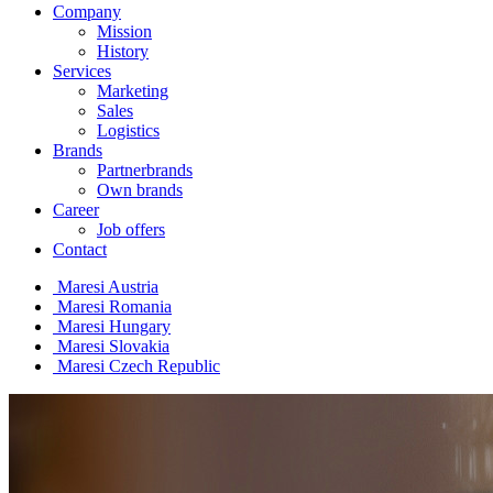
Company
Mission
History
Services
Marketing
Sales
Logistics
Brands
Partnerbrands
Own brands
Career
Job offers
Contact
Maresi Austria
Maresi Romania
Maresi Hungary
Maresi Slovakia
Maresi Czech Republic