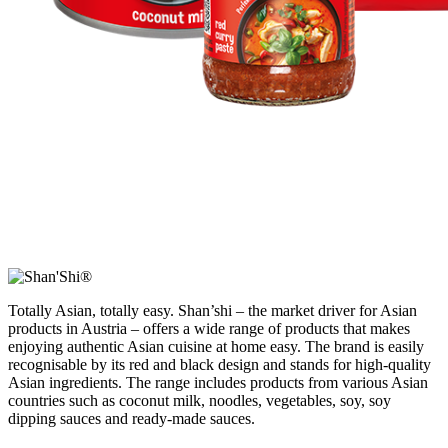
Totally Asian, totally easy. Shan’shi – the market driver for Asian
products in Austria – offers a wide range of products that makes
enjoying authentic Asian cuisine at home easy. The brand is easily
recognisable by its red and black design and stands for high-quality
Asian ingredients. The range includes products from various Asian
countries such as coconut milk, noodles, vegetables, soy, soy
dipping sauces and ready-made sauces.