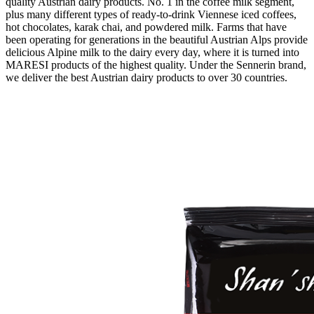
quality Austrian dairy products. No. 1 in the coffee milk segment,
plus many different types of ready-to-drink Viennese iced coffees,
hot chocolates, karak chai, and powdered milk. Farms that have
been operating for generations in the beautiful Austrian Alps provide
delicious Alpine milk to the dairy every day, where it is turned into
MARESI products of the highest quality. Under the Sennerin brand,
we deliver the best Austrian dairy products to over 30 countries.