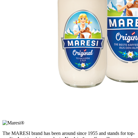
The MARESI brand has been around since 1955 and stands for top-