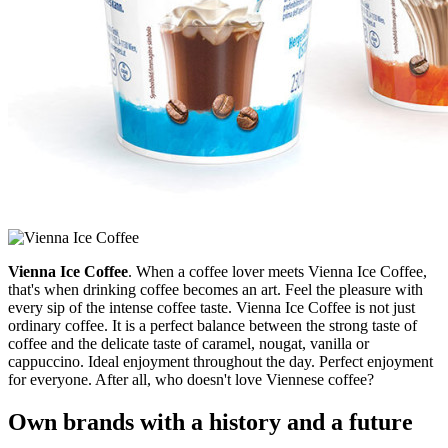
Vienna Ice Coffee
. When a coffee lover meets Vienna Ice Coffee,
that's when drinking coffee becomes an art. Feel the pleasure with
every sip of the intense coffee taste. Vienna Ice Coffee is not just
ordinary coffee. It is a perfect balance between the strong taste of
coffee and the delicate taste of caramel, nougat, vanilla or
cappuccino. Ideal enjoyment throughout the day. Perfect enjoyment
for everyone. After all, who doesn't love Viennese coffee?
Own brands with a history and a future